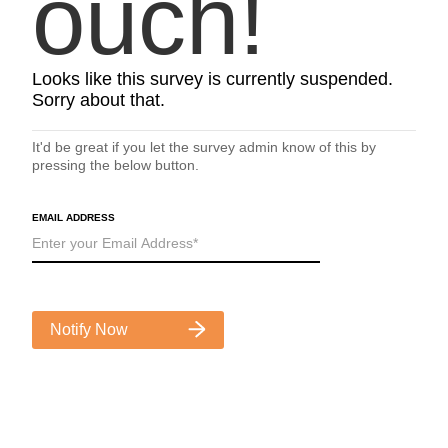
ouch!
Looks like this survey is currently suspended.
Sorry about that.
It'd be great if you let the survey admin know of this by
pressing the below button.
EMAIL ADDRESS
Notify Now